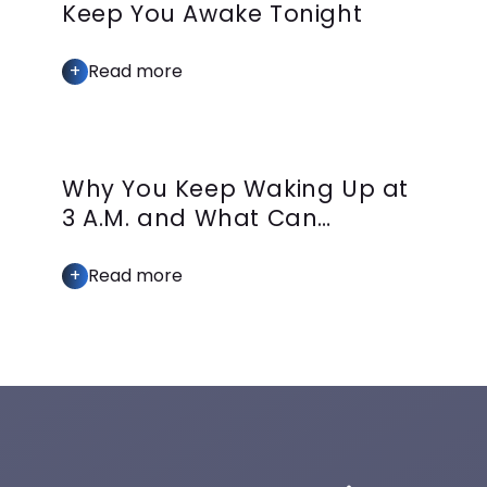
Keep You Awake Tonight
+
Read more
Why You Keep Waking Up at
3 A.M. and What Can
Actually Help
+
Read more