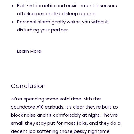
Built-in biometric and environmental sensors
offering personalized sleep reports
Personal alarm gently wakes you without
disturbing your partner
Learn More
Conclusion
After spending some solid time with the
Soundcore A10 earbuds, it’s clear they’re built to
block noise and fit comfortably at night. They’re
small, they stay put for most folks, and they do a
decent job softening those pesky nighttime