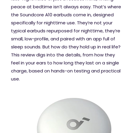
peace at bedtime isn’t always easy. That’s where
the Soundcore A10 earbuds come in, designed
specifically for nighttime use. They’re not your
typical earbuds repurposed for nighttime, they’re
small, low-profile, and paired with an app full of
sleep sounds. But how do they hold up in real life?
This review digs into the details, from how they
feel in your ears to how long they last on a single
charge, based on hands-on testing and practical
use.