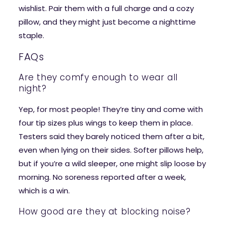
wishlist. Pair them with a full charge and a cozy
pillow, and they might just become a nighttime
staple.
FAQs
Are they comfy enough to wear all
night?
Yep, for most people! They’re tiny and come with
four tip sizes plus wings to keep them in place.
Testers said they barely noticed them after a bit,
even when lying on their sides. Softer pillows help,
but if you’re a wild sleeper, one might slip loose by
morning. No soreness reported after a week,
which is a win.
How good are they at blocking noise?