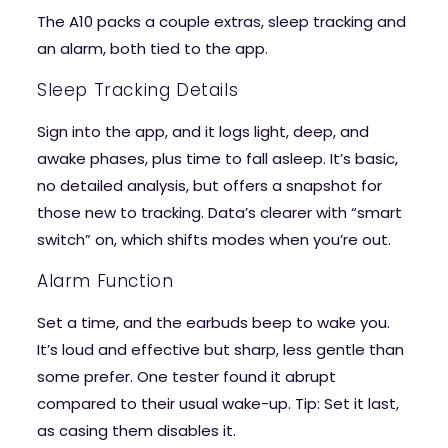
The A10 packs a couple extras, sleep tracking and
an alarm, both tied to the app.
Sleep Tracking Details
Sign into the app, and it logs light, deep, and
awake phases, plus time to fall asleep. It’s basic,
no detailed analysis, but offers a snapshot for
those new to tracking. Data’s clearer with “smart
switch” on, which shifts modes when you’re out.
Alarm Function
Set a time, and the earbuds beep to wake you.
It’s loud and effective but sharp, less gentle than
some prefer. One tester found it abrupt
compared to their usual wake-up. Tip: Set it last,
as casing them disables it.