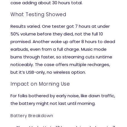
case adding about 30 hours total.
What Testing Showed
Results varied. One tester got 7 hours at under
50% volume before they died, not the full 10
promised. Another woke up after 8 hours to dead
earbuds, even from a full charge. Music mode
burns through faster, so streaming cuts runtime
noticeably. The case offers multiple recharges,
but it’s USB-only, no wireless option.
Impact on Morning Use
For folks bothered by early noise, like dawn traffic,
the battery might not last until morning.
Battery Breakdown