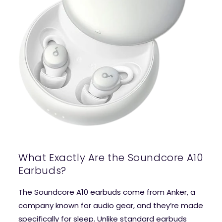
What Exactly Are the Soundcore A10
Earbuds?
The Soundcore A10 earbuds come from Anker, a
company known for audio gear, and they’re made
specifically for sleep. Unlike standard earbuds