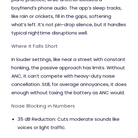
boyfriend’s phone audio. The app’s sleep tracks,
like rain or crickets, fill in the gaps, softening
what’s left. It’s not pin-drop silence, but it handles
typical nighttime disruptions well.
Where It Falls Short
In louder settings, like near a street with constant
honking, the passive approach has limits. Without
ANC, it can’t compete with heavy-duty noise
cancellation. Still, for average annoyances, it does
enough without taxing the battery as ANC would.
Noise Blocking in Numbers
35 dB Reduction
: Cuts moderate sounds like
voices or light traffic.