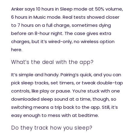
Anker says 10 hours in Sleep mode at 50% volume,
6 hours in Music mode. Real tests showed closer
to 7 hours on a full charge, sometimes dying
before an 8-hour night. The case gives extra
charges, but it’s wired-only, no wireless option
here.
What’s the deal with the app?
It’s simple and handy. Pairing’s quick, and you can
pick sleep tracks, set timers, or tweak double-tap
controls, like play or pause. You’re stuck with one
downloaded sleep sound at a time, though, so
switching means a trip back to the app. Still, it’s
easy enough to mess with at bedtime.
Do they track how you sleep?