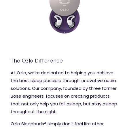
The Ozlo Difference
At Ozlo, we're dedicated to helping you achieve
the best sleep possible through innovative audio
solutions. Our company, founded by three former
Bose engineers, focuses on creating products
that not only help you fall asleep, but stay asleep
throughout the night.
Ozlo Sleepbuds® simply don’t feel like other