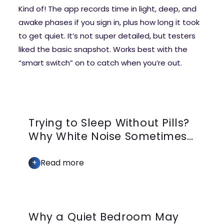
Kind of! The app records time in light, deep, and
awake phases if you sign in, plus how long it took
to get quiet. It’s not super detailed, but testers
liked the basic snapshot. Works best with the
“smart switch” on to catch when you’re out.
Trying to Sleep Without Pills?
Why White Noise Sometimes
Falls Short
+
Read more
Why a Quiet Bedroom May