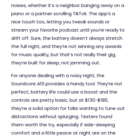
noises, whether it’s a neighbor banging away on a
piano or a partner scrolling TikTok. The app’s a
nice touch too, letting you tweak sounds or
stream your favorite podcast until you’re ready to
drift off. Sure, the battery doesn’t always stretch
the full night, and they’re not winning any awards
for music quality, but that’s not really their gig,
they’re built for sleep, not jamming out.
For anyone dealing with a noisy night, the
Soundcore A10 provides a handy tool. They’re not
perfect, battery life could use a boost and the
controls are pretty basic, but at $130-$180,
they’re a solid option for folks wanting to tune out
distractions without splurging. Testers found
them worth the try, especially if side-sleeping
comfort and a little peace at night are on the