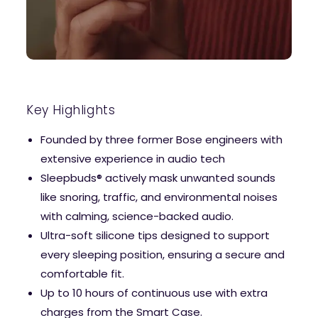
Key Highlights
Founded by three former Bose engineers with
extensive experience in audio tech
Sleepbuds® actively mask unwanted sounds
like snoring, traffic, and environmental noises
with calming, science-backed audio.
Ultra-soft silicone tips designed to support
every sleeping position, ensuring a secure and
comfortable fit.
Up to 10 hours of continuous use with extra
charges from the Smart Case.