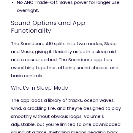
No ANC Trade-Off
: Saves power for longer use
overnight.
Sound Options and App
Functionality
The Soundcore A10 splits into two modes, Sleep
and Music, giving it flexibility as both a sleep aid
and a casual earbud. The Soundcore app ties
everything together, offering sound choices and
basic controls.
What’s in Sleep Mode
The app loads a library of tracks, ocean waves,
wind, a crackling fire, and they’re designed to play
smoothly without obvious loops. Volume’s
adjustable, but you’re limited to one downloaded
sound at a time. Switching means heading back