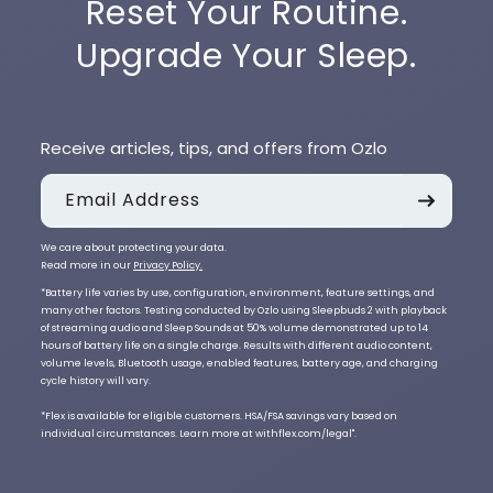
Reset Your Routine.
Upgrade Your Sleep.
Receive articles, tips, and offers from Ozlo
Email Address
We care about protecting your data.
Read more in our
Privacy Policy.
*Battery life varies by use, configuration, environment, feature settings, and
many other factors. Testing conducted by Ozlo using Sleepbuds 2 with playback
of streaming audio and Sleep Sounds at 50% volume demonstrated up to 14
hours of battery life on a single charge. Results with different audio content,
volume levels, Bluetooth usage, enabled features, battery age, and charging
cycle history will vary.
*Flex is available for eligible customers. HSA/FSA savings vary based on
individual circumstances. Learn more at withflex.com/legal".