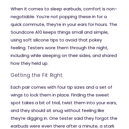
When it comes to sleep earbuds, comfort is non-
negotiable. You’re not popping these in for a
quick commute, they’re in your ears for hours. The
Soundcore A10 keeps things small and simple,
using soft silicone tips to avoid that pokey
feeling. Testers wore them through the night,
including while sleeping on their sides, and shared
how they held up.
Getting the Fit Right
Each pair comes with four tip sizes and a set of
wings to lock them in place. Finding the sweet
spot takes a bit of trial, twist them into your ears,
and they should sit snug without feeling like
they’re digging in. One tester said they forgot the
earbuds were even there after a minute, a stark