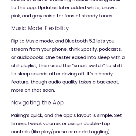
to the app. Updates later added white, brown,
pink, and gray noise for fans of steady tones.
Music Mode Flexibility
Flip to Music mode, and Bluetooth 5.2 lets you
stream from your phone, think Spotify, podcasts,
or audiobooks. One tester eased into sleep with a
chill playlist, then used the “smart switch” to shift
to sleep sounds after dozing off. It’s a handy
feature, though audio quality takes a backseat,
more on that soon.
Navigating the App
Pairing’s quick, and the app’s layout is simple. Set
timers, tweak volume, or assign double-tap
controls (like play/pause or mode toggling)