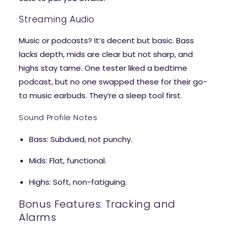
Streaming Audio
Music or podcasts? It’s decent but basic. Bass
lacks depth, mids are clear but not sharp, and
highs stay tame. One tester liked a bedtime
podcast, but no one swapped these for their go-
to music earbuds. They’re a sleep tool first.
Sound Profile Notes
Bass
: Subdued, not punchy.
Mids
: Flat, functional.
Highs
: Soft, non-fatiguing.
Bonus Features: Tracking and
Alarms