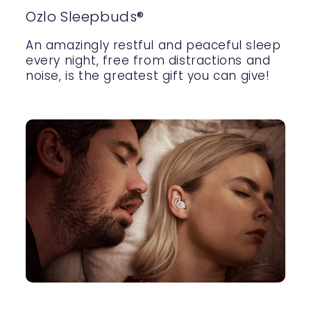
Ozlo Sleepbuds®
An amazingly restful and peaceful sleep
every night, free from distractions and
noise, is the greatest gift you can give!