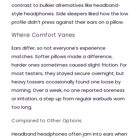
contrast to bulkier alternatives like headband-
style headphones. Side sleepers liked how the low
profile didn’t press against their ears on a pillow.
Where Comfort Varies
Ears differ, so not everyone’s experience
matches. Softer pillows made a difference,
harder ones sometimes caused slight friction. For
most testers, they stayed secure overnight, but
heavy tossers occasionally found one loose by
morning. Over a week, no one reported soreness
or irritation, a step up from regular earbuds worn
too long.
Compared to Other Options
Headband headphones often jam into ears when