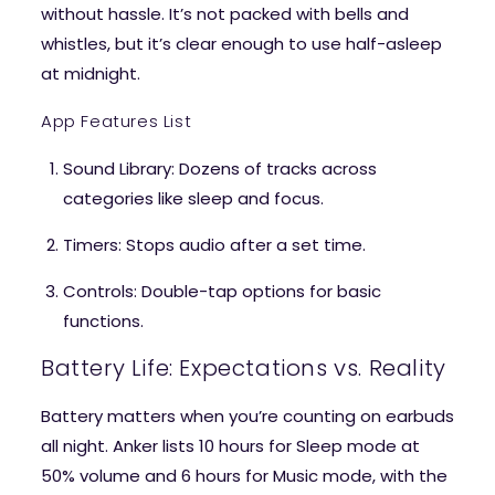
without hassle. It’s not packed with bells and
whistles, but it’s clear enough to use half-asleep
at midnight.
App Features List
Sound Library
: Dozens of tracks across
categories like sleep and focus.
Timers
: Stops audio after a set time.
Controls
: Double-tap options for basic
functions.
Battery Life: Expectations vs. Reality
Battery matters when you’re counting on earbuds
all night. Anker lists 10 hours for Sleep mode at
50% volume and 6 hours for Music mode, with the