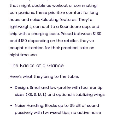
that might double as workout or commuting
companions, these prioritize comfort for long
hours and noise-blocking features. They’re
lightweight, connect to a Soundcore app, and
ship with a charging case. Priced between $130
and $180 depending on the retailer, they’ve
caught attention for their practical take on
nighttime use.
The Basics at a Glance
Here’s what they bring to the table:
Design
: Small and low-profile with four ear tip
sizes (XS, S, M, L) and optional stabilizing wings.
Noise Handling
: Blocks up to 35 dB of sound
passively with twin-seal tips, no active noise