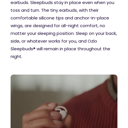
earbuds. Sleepbuds stay in place even when you
toss and turn. The tiny earbuds, with their
comfortable silicone tips and anchor-in-place
wings, are designed for all-night comfort, no
matter your sleeping position. Sleep on your back,
side, or whatever works for you, and Ozlo
Sleepbuds® will remain in place throughout the
night.