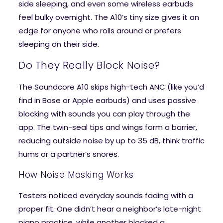
side sleeping, and even some wireless earbuds
feel bulky overnight. The A10’s tiny size gives it an
edge for anyone who rolls around or prefers
sleeping on their side.
Do They Really Block Noise?
The Soundcore A10 skips high-tech ANC (like you’d
find in Bose or Apple earbuds) and uses passive
blocking with sounds you can play through the
app. The twin-seal tips and wings form a barrier,
reducing outside noise by up to 35 dB, think traffic
hums or a partner’s snores.
How Noise Masking Works
Testers noticed everyday sounds fading with a
proper fit. One didn’t hear a neighbor’s late-night
piano practice, while another blocked a