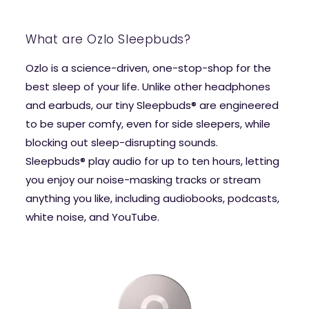
What are Ozlo Sleepbuds?
Ozlo is a science-driven, one-stop-shop for the
best sleep of your life. Unlike other headphones
and earbuds, our tiny Sleepbuds® are engineered
to be super comfy, even for side sleepers, while
blocking out sleep-disrupting sounds.
Sleepbuds® play audio for up to ten hours, letting
you enjoy our noise-masking tracks or stream
anything you like, including audiobooks, podcasts,
white noise, and YouTube.