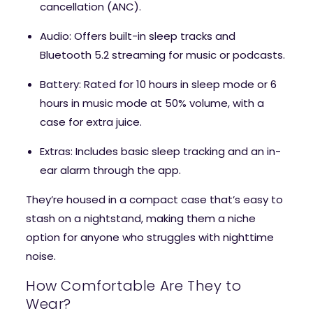
cancellation (ANC).
Audio
: Offers built-in sleep tracks and
Bluetooth 5.2 streaming for music or podcasts.
Battery
: Rated for 10 hours in sleep mode or 6
hours in music mode at 50% volume, with a
case for extra juice.
Extras
: Includes basic sleep tracking and an in-
ear alarm through the app.
They’re housed in a compact case that’s easy to
stash on a nightstand, making them a niche
option for anyone who struggles with nighttime
noise.
How Comfortable Are They to
Wear?