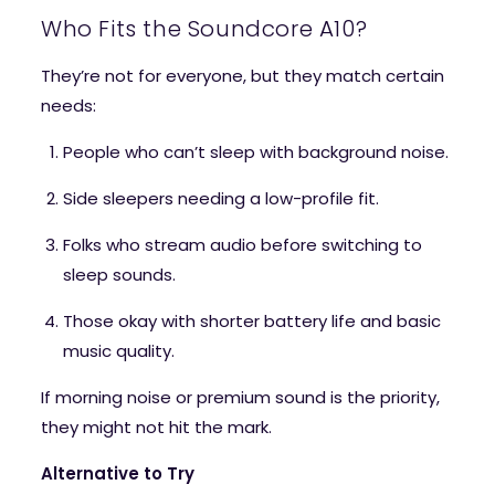
Who Fits the Soundcore A10?
They’re not for everyone, but they match certain
needs:
People who can’t sleep with background noise.
Side sleepers needing a low-profile fit.
Folks who stream audio before switching to
sleep sounds.
Those okay with shorter battery life and basic
music quality.
If morning noise or premium sound is the priority,
they might not hit the mark.
Alternative to Try