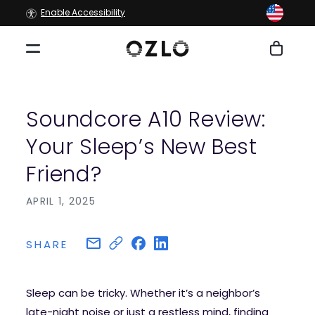
Skip to
Enable Accessibility
content
Cart
Soundcore A10 Review:
Your Sleep’s New Best
Friend?
APRIL 1, 2025
SHARE
Sleep can be tricky. Whether it’s a neighbor’s
late-night noise or just a restless mind, finding