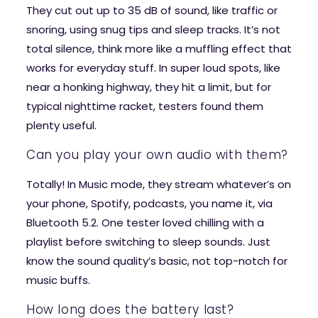
They cut out up to 35 dB of sound, like traffic or
snoring, using snug tips and sleep tracks. It’s not
total silence, think more like a muffling effect that
works for everyday stuff. In super loud spots, like
near a honking highway, they hit a limit, but for
typical nighttime racket, testers found them
plenty useful.
Can you play your own audio with them?
Totally! In Music mode, they stream whatever’s on
your phone, Spotify, podcasts, you name it, via
Bluetooth 5.2. One tester loved chilling with a
playlist before switching to sleep sounds. Just
know the sound quality’s basic, not top-notch for
music buffs.
How long does the battery last?