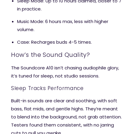
Sleep Mode
: Up to 10 hours claimed, closer to 7
in practice.
Music Mode
: 6 hours max, less with higher
volume.
Case
: Recharges buds 4-5 times.
How’s the Sound Quality?
The Soundcore A10 isn’t chasing audiophile glory,
it’s tuned for sleep, not studio sessions.
Sleep Tracks Performance
Built-in sounds are clear and soothing, with soft
bass, flat mids, and gentle highs. They’re meant
to blend into the background, not grab attention.
Testers found them consistent, with no jarring
cuts to pull you awake.