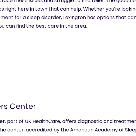
 face these issues and struggle to find relief. The good ne
cs right here in town that can help. Whether you're looking 
nt for a sleep disorder, Lexington has options that can
ou can find the best care in the area.
ers Center
r, part of UK HealthCare, offers diagnostic and treatmen
. The center, accredited by the American Academy of Sle