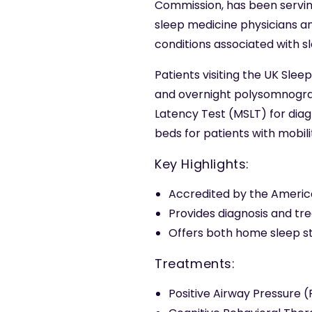
Commission, has been serving
sleep medicine physicians an
conditions associated with sl
Patients visiting the UK Sle
and overnight polysomnograph
Latency Test (MSLT) for diagno
beds for patients with mobili
Key Highlights:
Accredited by the Americ
Provides diagnosis and tr
Offers both home sleep st
Treatments:
Positive Airway Pressure 