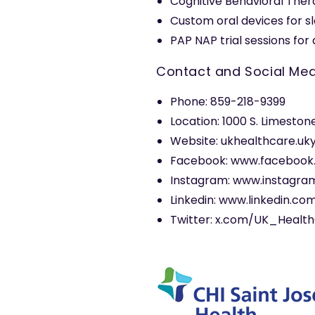
Cognitive Behavioral Ther
Custom oral devices for s
PAP NAP trial sessions fo
Contact and Social Med
Phone: 859-218-9399
Location: 1000 S. Limeston
Website: ukhealthcare.uk
Facebook: www.facebook
Instagram: www.instagra
Linkedin: www.linkedin.c
Twitter: x.com/UK_Healt