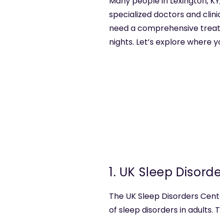
Many people in Lexington, KY,
specialized doctors and clini
need a comprehensive treatme
nights. Let’s explore where y
1. UK Sleep Disord
The UK Sleep Disorders Cente
of sleep disorders in adults