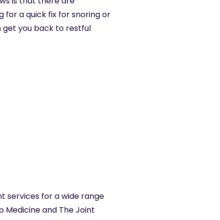
ws is that there are
for a quick fix for snoring or
 get you back to restful
t services for a wide range
ep Medicine and The Joint