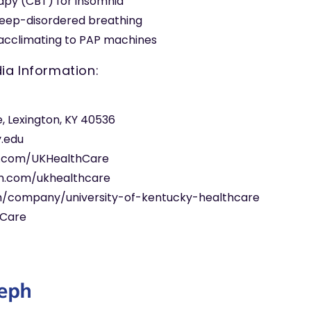
apy (CBT) for insomnia
leep-disordered breathing
r acclimating to PAP machines
ia Information:
e, Lexington, KY 40536
y.edu
.com/UKHealthCare
m.com/ukhealthcare
om/company/university-of-kentucky-healthcare
hCare